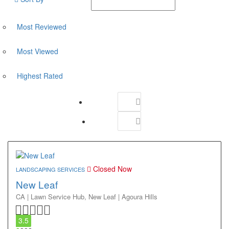
Most Reviewed
Most Viewed
Highest Rated
Closed Now
LANDSCAPING SERVICES
New Leaf
CA | Lawn Service Hub,
New Leaf | Agoura Hills
3.5