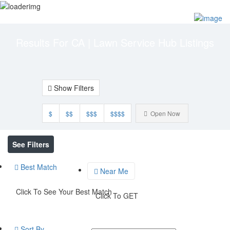
Add Listing
Sign In
Results For
CA | Lawn Service Hub
Listings
Show Filters
$
$$
$$$
$$$$
Open Now
See Filters
Best Match
Near Me
Click To See Your Best Match
Click To GET
Sort By