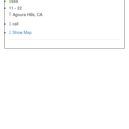
$
$$$
11 - 22
Agoura Hills, CA
call
Show Map