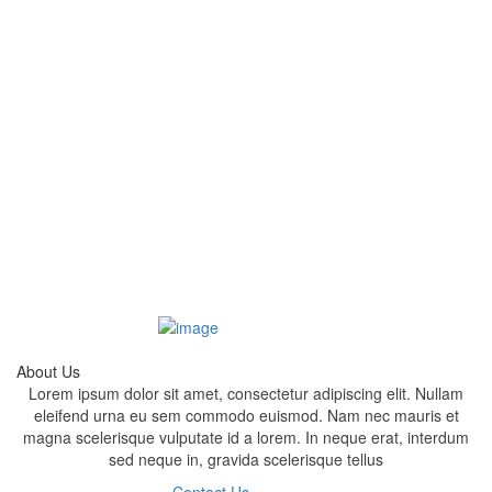
About Us
Lorem ipsum dolor sit amet, consectetur adipiscing elit. Nullam
eleifend urna eu sem commodo euismod. Nam nec mauris et
magna scelerisque vulputate id a lorem. In neque erat, interdum
sed neque in, gravida scelerisque tellus